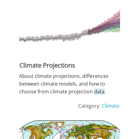
Climate Projections
About climate projections, differences
between climate models, and how to
choose from climate projection
data
.
Category:
Climate