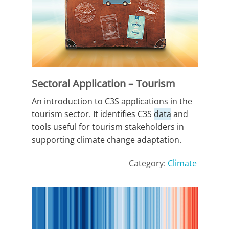
Sectoral Application – Tourism
An introduction to C3S applications in the
tourism sector. It identifies C3S
data
and
tools useful for tourism stakeholders in
supporting climate change adaptation.
Category:
Climate