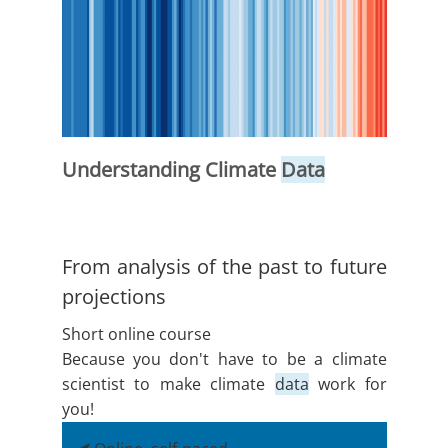
Understanding Climate
Data
From analysis of the past to future
projections
Short online course
Because you don't have to be a climate
scientist to make climate
data
work for
you!