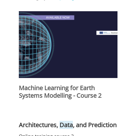
Machine Learning for Earth
Systems Modelling - Course 2
Architectures,
Data
, and Prediction