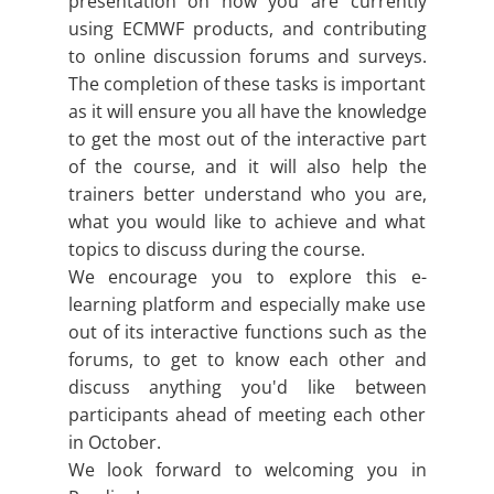
presentation on how you are currently
using ECMWF products, and contributing
to online discussion forums and surveys.
The completion of these tasks is important
as it will ensure you all have the knowledge
to get the most out of the interactive part
of the course, and it will also help the
trainers better understand who you are,
what you would like to achieve and what
topics to discuss during the course.
We encourage you to explore this e-
learning platform and especially make use
out of its interactive functions such as the
forums, to get to know each other and
discuss anything you'd like between
participants ahead of meeting each other
in October.
We look forward to welcoming you in