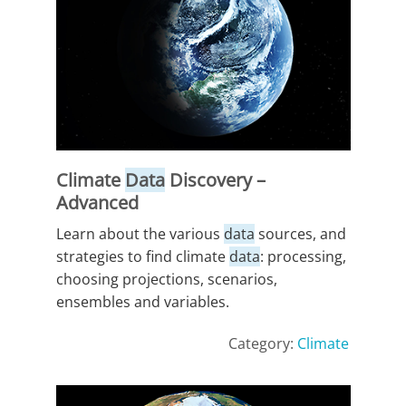
Climate
Data
Discovery –
Advanced
Learn about the various
data
sources, and
strategies to find climate
data
: processing,
choosing projections, scenarios,
ensembles and variables.
Category:
Climate