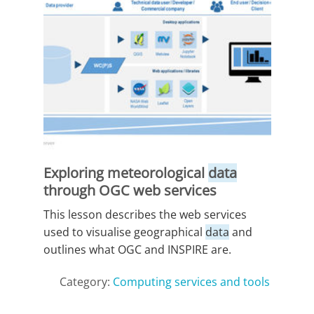
Exploring meteorological
data
through OGC web services
This lesson describes the web services
used to visualise geographical
data
and
outlines what OGC and INSPIRE are.
Category:
Computing services and tools