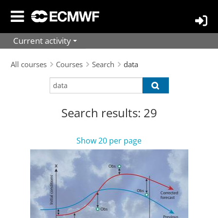
Skip
to
main
Current activity
content
All courses
Courses
Search
data
Search
Search
courses
courses
Search results: 29
Show 20 per page