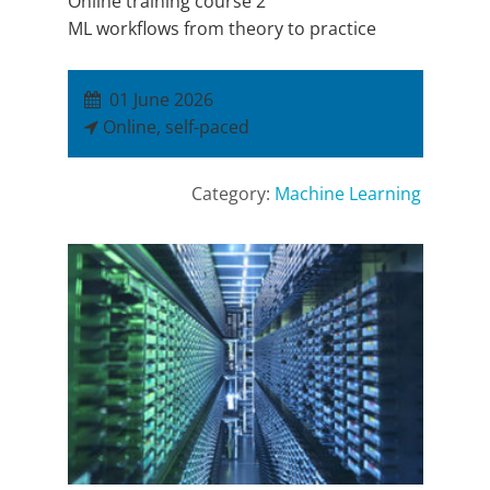
Online training course 2
ML workflows from theory to practice
01 June 2026
Online, self-paced
Category:
Machine Learning