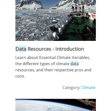
Data
Resources - Introduction
Learn about Essential Climate Variables,
the different types of climate
data
resources, and their respective pros and
cons.
Category:
Climate