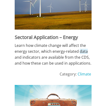
Sectoral Application – Energy
Learn how climate change will affect the
energy sector, which energy-related
data
and indicators are available from the CDS,
and how these can be used in applications.
Category:
Climate