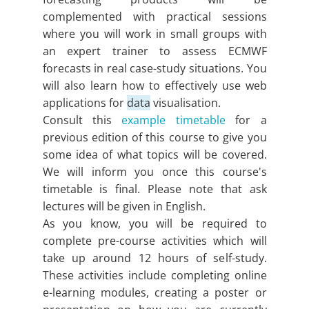
complemented with practical sessions
where you will work in small groups with
an expert trainer to assess ECMWF
forecasts in real case-study situations. You
will also learn how to effectively use web
applications for
data
visualisation.
Consult this
example timetable
for a
previous edition of this course to give you
some idea of what topics will be covered.
We will inform you once this course's
timetable is final. Please note that ask
lectures will be given in English.
As you know, you will be required to
complete pre-course activities which will
take up around 12 hours of self-study.
These activities include completing online
e-learning modules, creating a poster or