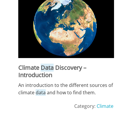
Climate
Data
Discovery –
Introduction
An introduction to the different sources of
climate
data
and how to find them.
Category:
Climate