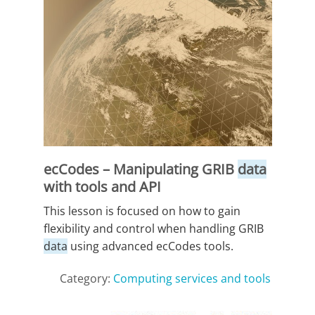
ecCodes – Manipulating GRIB
data
with tools and API
This lesson is focused on how to gain
flexibility and control when handling GRIB
data
using advanced ecCodes tools.
Category:
Computing services and tools