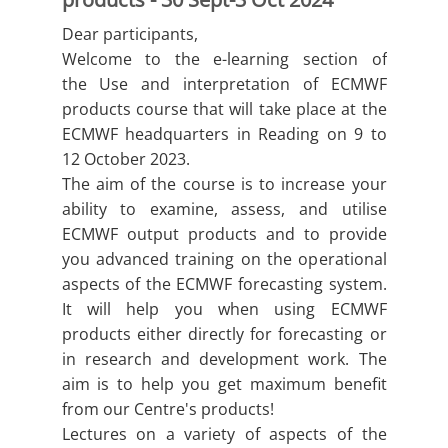
Dear participants,
Welcome to the e-learning section of
the Use and interpretation of ECMWF
products course that will take place at the
ECMWF headquarters in Reading on 9 to
12 October 2023.
The aim of the course is to increase your
ability to examine, assess, and utilise
ECMWF output products and to provide
you advanced training on the operational
aspects of the ECMWF forecasting system.
It will help you when using ECMWF
products either directly for forecasting or
in research and development work. The
aim is to help you get maximum benefit
from our Centre's products!
Lectures on a variety of aspects of the