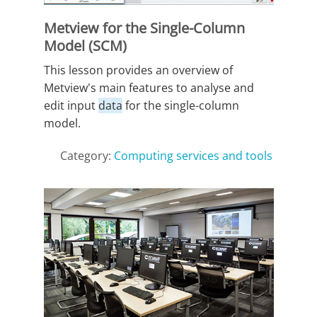
Metview for the Single-Column
Model (SCM)
This lesson provides an overview of
Metview's main features to analyse and
edit input
data
for the single-column
model.
Category:
Computing services and tools