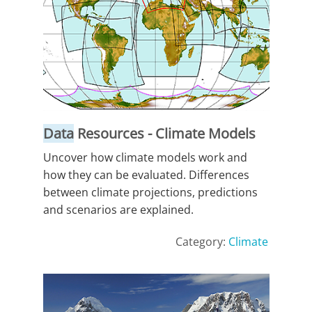
Data
Resources - Climate Models
Uncover how climate models work and
how they can be evaluated. Differences
between climate projections, predictions
and scenarios are explained.
Category:
Climate