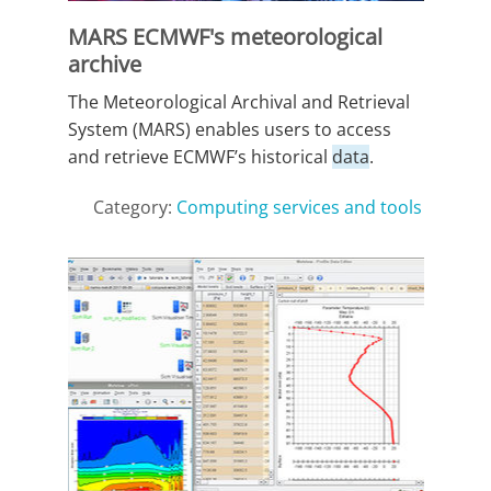
MARS ECMWF's meteorological
archive
The Meteorological Archival and Retrieval
System (MARS) enables users to access
and retrieve ECMWF’s historical
data
.
Category:
Computing services and tools