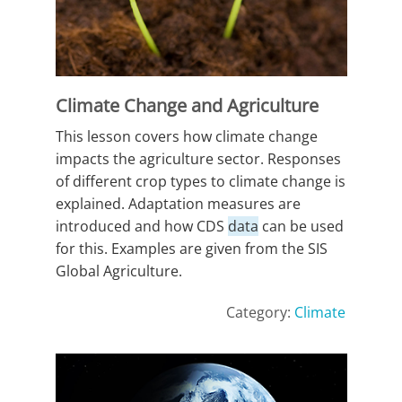
Climate Change and Agriculture
This lesson covers how climate change
impacts the agriculture sector. Responses
of different crop types to climate change is
explained. Adaptation measures are
introduced and how CDS
data
can be used
for this. Examples are given from the SIS
Global Agriculture.
Category:
Climate