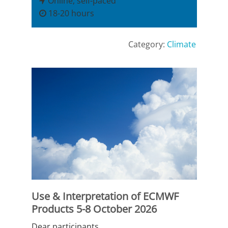
Online, self-paced
18-20 hours
Category:
Climate
Use & Interpretation of ECMWF
Products 5-8 October 2026
Dear participants,