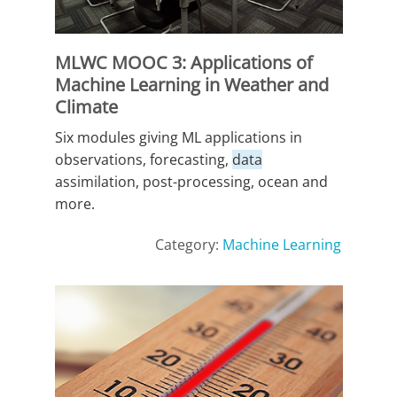
MLWC MOOC 3: Applications of
Machine Learning in Weather and
Climate
Six modules giving ML applications in
observations, forecasting,
data
assimilation, post-processing, ocean and
more.
Category:
Machine Learning