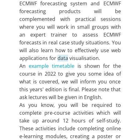
ECMWF forecasting system and ECMWF
forecasting products will be
complemented with practical sessions
where you will work in small groups with
an expert trainer to assess ECMWF
forecasts in real case study situations. You
will also learn how to effectively use web
applications for
data
visualisation.
An
example timetable
is shown for the
course in 2022 to give you some idea of
what is covered, we will inform you once
this years' edition is final. Please note that
ask lectures will be given in English.
As you know, you will be required to
complete pre-course activities which will
take up around 12 hours of self-study.
These activities include completing online
e-learning modules, creating a poster or