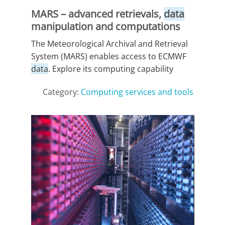
MARS – advanced retrievals,
data
manipulation and computations
The Meteorological Archival and Retrieval
System (MARS) enables access to ECMWF
data
. Explore its computing capability
Category:
Computing services and tools