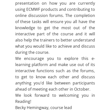
presentation on how you are currently
using ECMWF products and contributing to
online discussion forums. The completion
of these tasks will ensure you all have the
knowledge to get the most out of the
interactive part of the course and it will
also help the trainers to better understand
what you would like to achieve and discuss
during the course.
We encourage you to explore this e-
learning platform and make use out of its
interactive functions such as the forums,
to get to know each other and discuss
anything you'd like between participants
ahead of meeting each other in October.
We look forward to welcoming you in
Reading!
Becky Hemingway, course lead