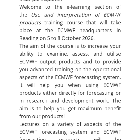
Welcome to the e-learning section of
the
Use and interpretation of ECMWF
products
training course that will take
place at the ECMWF headquarters in
Reading on 5 to 8 October 2026.
The aim of the course is to increase your
ability to examine, assess, and utilise
ECMWF output products and to provide
you advanced training on the operational
aspects of the ECMWF forecasting system.
It will help you when using ECMWF
products either directly for forecasting or
in research and development work. The
aim is to help you get maximum benefit
from our products!
Lectures on a variety of aspects of the
ECMWF forecasting system and ECMWF
forecasting products will be