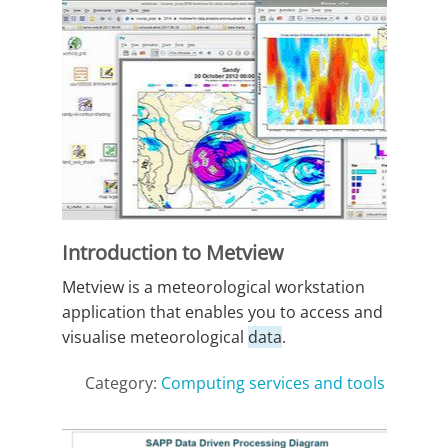
Introduction to Metview
Metview is a meteorological workstation
application that enables you to access and
visualise meteorological
data
.
Category:
Computing services and tools