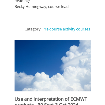
Reading!
Becky Hemingway, course lead
Category:
Pre-course activity courses
Use and interpretation of ECMWF
products - 30 Sept-3 Oct 2024