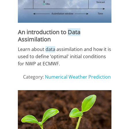
An introduction to
Data
Assimilation
Learn about
data
assimilation and how it is
used to define ‘optimal' initial conditions
for NWP at ECMWF.
Category:
Numerical Weather Prediction