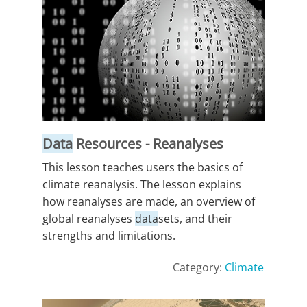
Data
Resources - Reanalyses
This lesson teaches users the basics of
climate reanalysis. The lesson explains
how reanalyses are made, an overview of
global reanalyses
data
sets, and their
strengths and limitations.
Category:
Climate