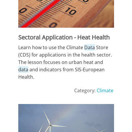
Sectoral Application - Heat Health
Learn how to use the Climate
Data
Store
(CDS) for applications in the health sector.
The lesson focuses on urban heat and
data
and indicators from SIS-European
Health.
Category:
Climate