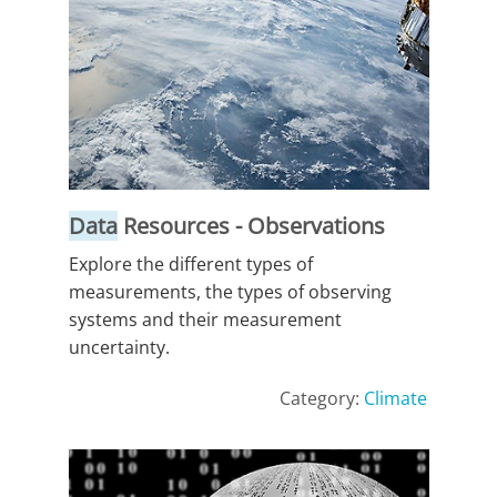
Data
Resources - Observations
Explore the different types of
measurements, the types of observing
systems and their measurement
uncertainty.
Category:
Climate