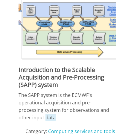
Introduction to the Scalable
Acquisition and Pre-Processing
(SAPP) system
The SAPP system is the ECMWF's
operational acquisition and pre-
processing system for observations and
other input
data
.
Category:
Computing services and tools