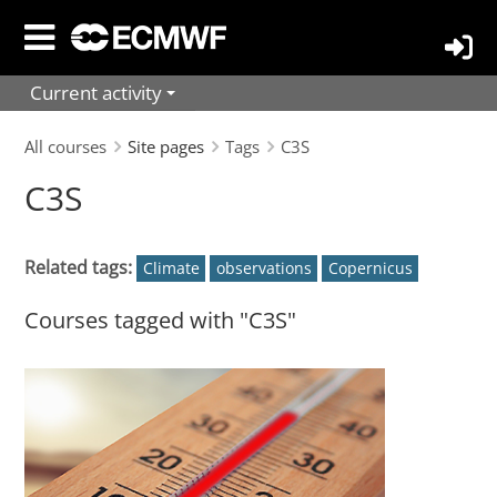
Skip
to
main
Current activity
content
All courses
Site pages
Tags
C3S
C3S
Related tags:
Climate
observations
Copernicus
Courses tagged with "C3S"