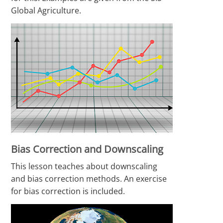
Global Agriculture.
Bias Correction and Downscaling
This lesson teaches about downscaling
and bias correction methods. An exercise
for bias correction is included.