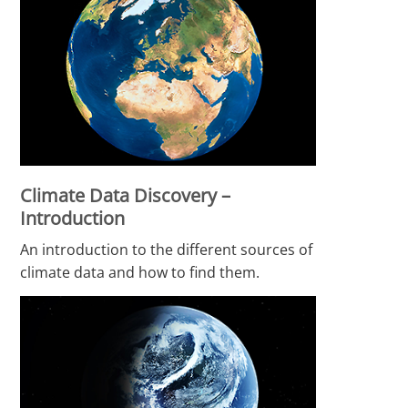
Climate Data Discovery –
Introduction
An introduction to the different sources of
climate data and how to find them.