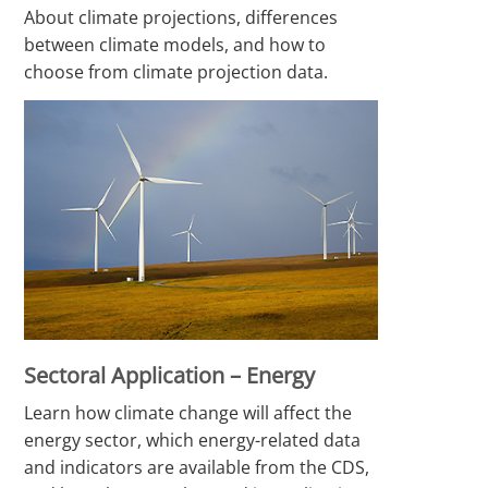
About climate projections, differences
between climate models, and how to
choose from climate projection data.
Sectoral Application – Energy
Learn how climate change will affect the
energy sector, which energy-related data
and indicators are available from the CDS,