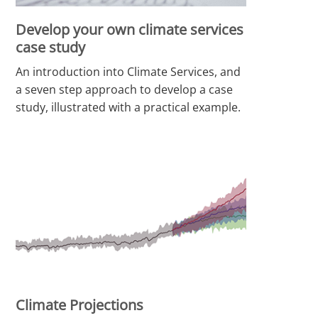
Develop your own climate services
case study
An introduction into Climate Services, and
a seven step approach to develop a case
study, illustrated with a practical example.
Climate Projections