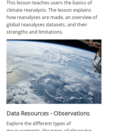
This lesson teaches users the basics of
climate reanalysis. The lesson explains
how reanalyses are made, an overview of
global reanalyses datasets, and their
strengths and limitations.
Data Resources - Observations
Explore the different types of
measurements, the types of observing