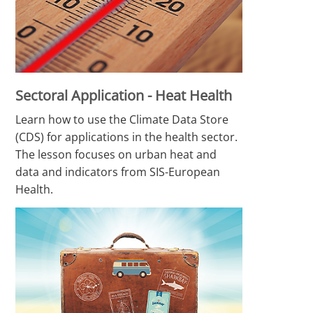
Sectoral Application - Heat Health
Learn how to use the Climate Data Store
(CDS) for applications in the health sector.
The lesson focuses on urban heat and
data and indicators from SIS-European
Health.