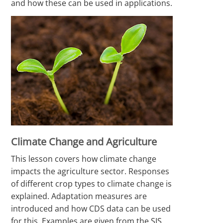
and how these can be used in applications.
Climate Change and Agriculture
This lesson covers how climate change
impacts the agriculture sector. Responses
of different crop types to climate change is
explained. Adaptation measures are
introduced and how CDS data can be used
for this. Examples are given from the SIS