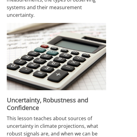
systems and their measurement
uncertainty.
Uncertainty, Robustness and
Confidence
This lesson teaches about sources of
uncertainty in climate projections, what
robust signals are, and when we can be