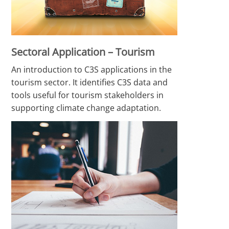
Sectoral Application – Tourism
An introduction to C3S applications in the
tourism sector. It identifies C3S data and
tools useful for tourism stakeholders in
supporting climate change adaptation.