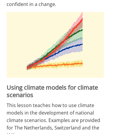
confident in a change.
Using climate models for climate
scenarios
This lesson teaches how to use climate
models in the development of national
climate scenarios. Examples are provided
for The Netherlands, Switzerland and the