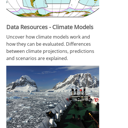
Data Resources - Climate Models
Uncover how climate models work and
how they can be evaluated. Differences
between climate projections, predictions
and scenarios are explained.