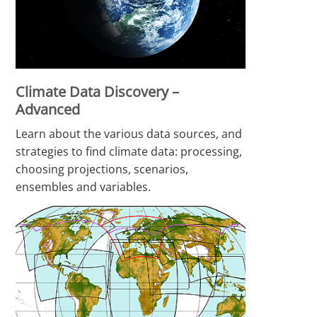
Climate Data Discovery –
Advanced
Learn about the various data sources, and
strategies to find climate data: processing,
choosing projections, scenarios,
ensembles and variables.