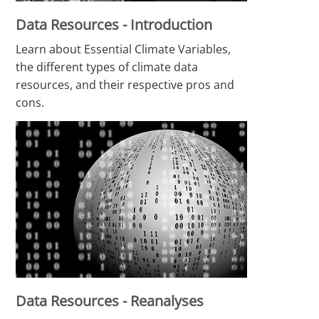
Data Resources - Introduction
Learn about Essential Climate Variables,
the different types of climate data
resources, and their respective pros and
cons.
Data Resources - Reanalyses