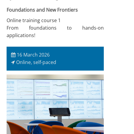
Foundations and New Frontiers
Online training course 1
From foundations to hands-on
applications!
16 March 2026
Online, self-paced