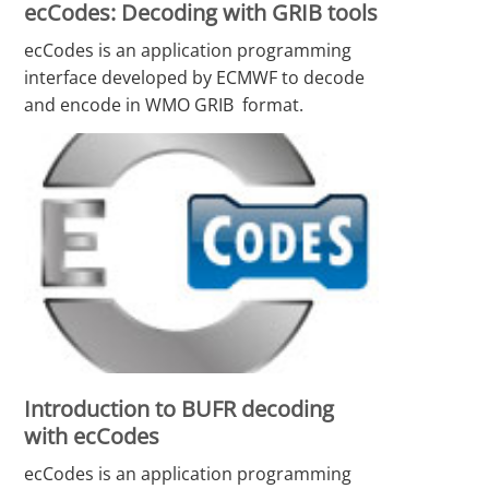
ecCodes: Decoding with GRIB tools
ecCodes is an application programming
interface developed by ECMWF to decode
and encode in WMO GRIB format.
Introduction to BUFR decoding
with ecCodes
ecCodes is an application programming