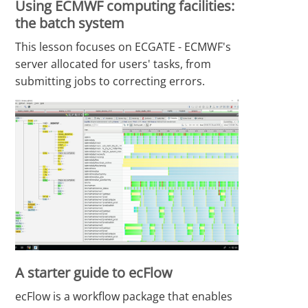
Using ECMWF computing facilities:
the batch system
This lesson focuses on ECGATE - ECMWF's
server allocated for users' tasks, from
submitting jobs to correcting errors.
A starter guide to ecFlow
ecFlow is a workflow package that enables