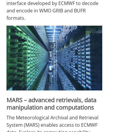
interface developed by ECMWF to decode
and encode in WMO GRIB and BUFR
formats.
MARS – advanced retrievals, data
manipulation and computations
The Meteorological Archival and Retrieval
System (MARS) enables access to ECMWF