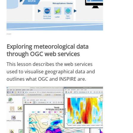
Exploring meteorological data
through OGC web services
This lesson describes the web services
used to visualise geographical data and
outlines what OGC and INSPIRE are.