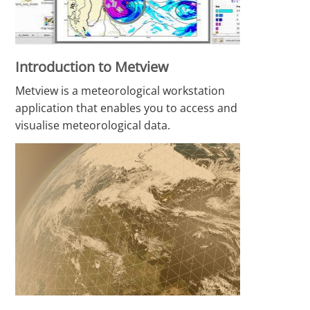
Introduction to Metview
Metview is a meteorological workstation
application that enables you to access and
visualise meteorological data.