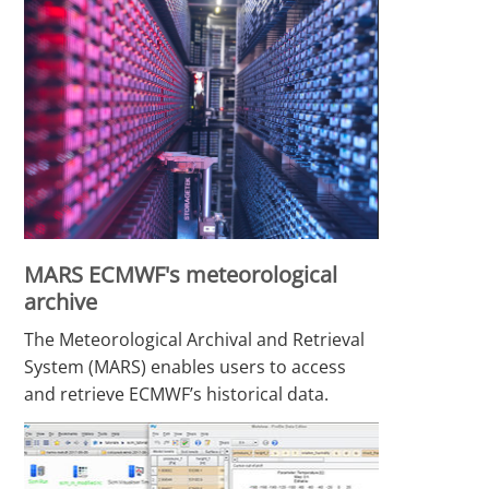
MARS ECMWF's meteorological
archive
The Meteorological Archival and Retrieval
System (MARS) enables users to access
and retrieve ECMWF’s historical data.