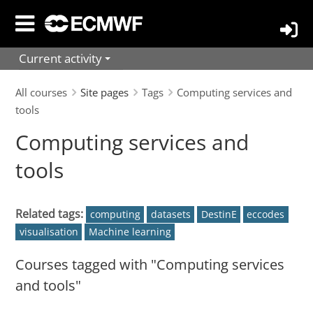
Skip
to
main
Current activity
content
All courses
Site pages
Tags
Computing services and
tools
Computing services and
tools
Related tags:
computing
datasets
DestinE
eccodes
visualisation
Machine learning
Courses tagged with "Computing services
and tools"