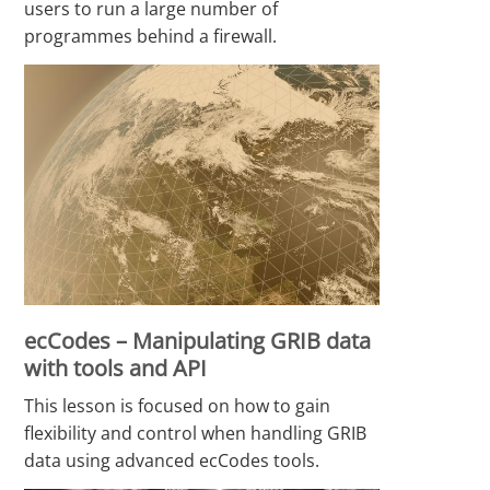
users to run a large number of
programmes behind a firewall.
ecCodes – Manipulating GRIB data
with tools and API
This lesson is focused on how to gain
flexibility and control when handling GRIB
data using advanced ecCodes tools.