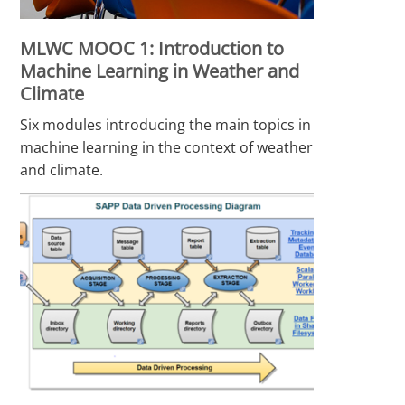
MLWC MOOC 1: Introduction to
Machine Learning in Weather and
Climate
Six modules introducing the main topics in
machine learning in the context of weather
and climate.