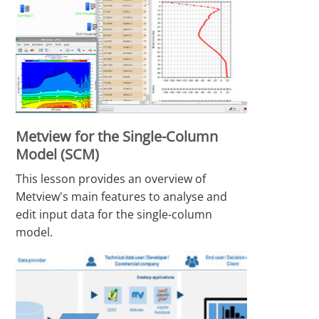
Metview for the Single-Column
Model (SCM)
This lesson provides an overview of
Metview's main features to analyse and
edit input data for the single-column
model.