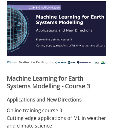
Machine Learning for Earth
Systems Modelling - Course 3
Applications and New Directions
Online training course 3
Cutting edge applications of ML in weather
and climate science