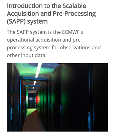
Introduction to the Scalable
Acquisition and Pre-Processing
(SAPP) system
The SAPP system is the ECMWF's
operational acquisition and pre-
processing system for observations and
other input data.