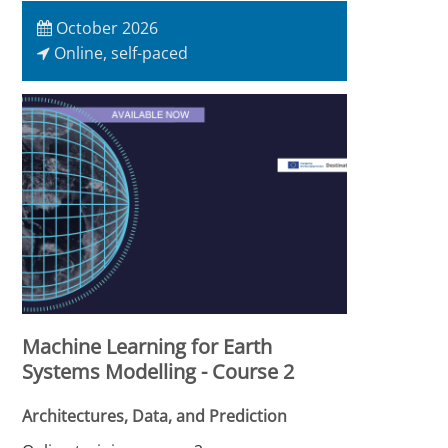
October 2026
Online, self-paced
Machine Learning for Earth
Systems Modelling - Course 2
Architectures, Data, and Prediction