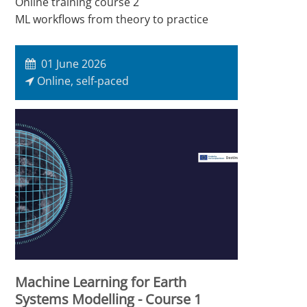
Online training course 2
ML workflows from theory to practice
01 June 2026
Online, self-paced
Machine Learning for Earth
Systems Modelling - Course 1