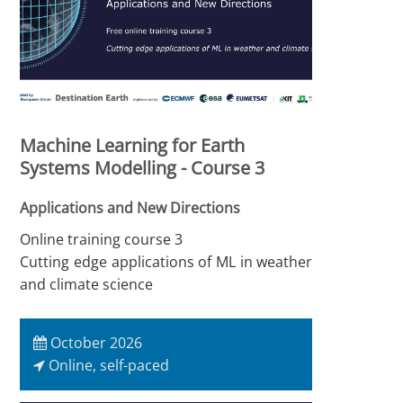
Machine Learning for Earth
Systems Modelling - Course 3
Applications and New Directions
Online training course 3
Cutting edge applications of ML in weather
and climate science
October 2026
Online, self-paced