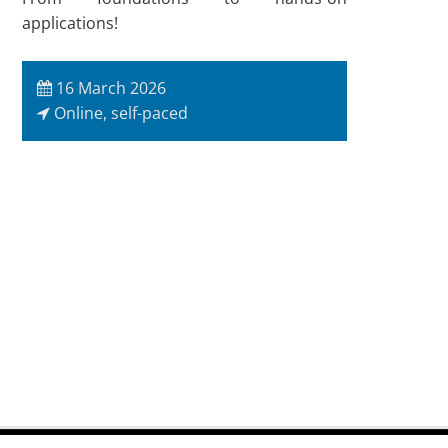
applications!
16 March 2026
Online, self-paced