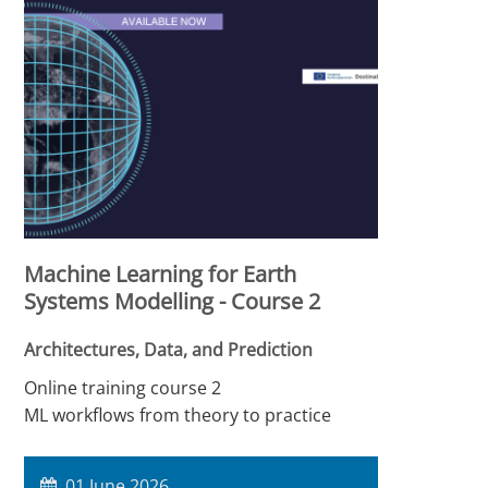
Machine Learning for Earth
Systems Modelling - Course 2
Architectures, Data, and Prediction
Online training course 2
ML workflows from theory to practice
01 June 2026