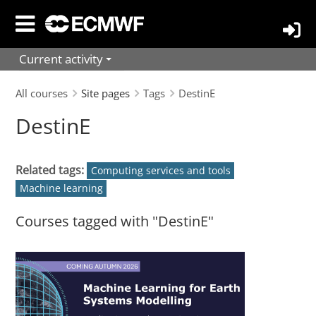
Skip
to
main
Current activity
content
All courses
Site pages
Tags
DestinE
DestinE
Related tags:
Computing services and tools
Machine learning
Courses tagged with "DestinE"