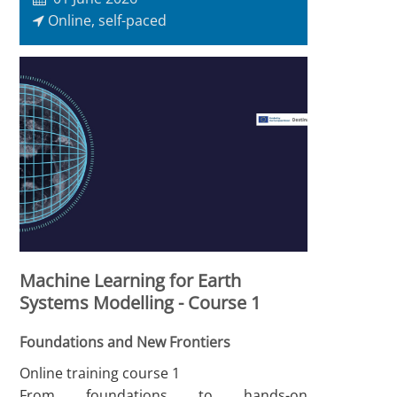
Online, self-paced
Machine Learning for Earth
Systems Modelling - Course 1
Foundations and New Frontiers
Online training course 1
From foundations to hands-on