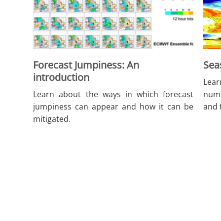
Forecast Jumpiness: An
Sea
introduction
Lear
Learn about the ways in which forecast
nume
jumpiness can appear and how it can be
and 
mitigated.