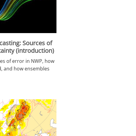
asting: Sources of
ainty (introduction)
es of error in NWP, how
ed, and how ensembles