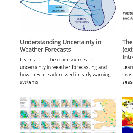
Understanding Uncertainty in
The
Weather Forecasts
(ex
Int
Learn about the main sources of
uncertainty in weather forecasting and
Lear
how they are addressed in early warning
seas
systems.
seas