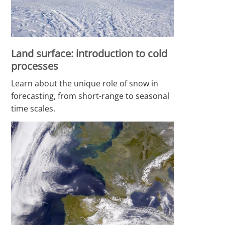
Land surface: introduction to cold
processes
Learn about the unique role of snow in
forecasting, from short-range to seasonal
time scales.