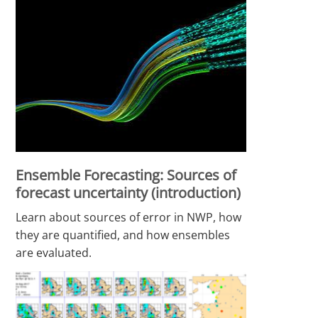
Ensemble Forecasting: Sources of
forecast uncertainty (introduction)
Learn about sources of error in NWP, how
they are quantified, and how ensembles
are evaluated.