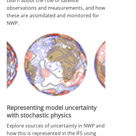
Learn about the role of satellite
observations and measurements, and how
these are assimilated and monitored for
NWP.
Representing model uncertainty
with stochastic physics
Explore sources of uncertainty in NWP and
how this is represented in the IFS using