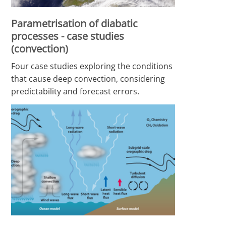
Parametrisation of diabatic
processes - case studies
(convection)
Four case studies exploring the conditions
that cause deep convection, considering
predictability and forecast errors.