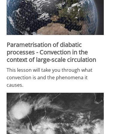
Parametrisation of diabatic
processes - Convection in the
context of large-scale circulation
This lesson will take you through what
convection is and the phenomena it
causes.