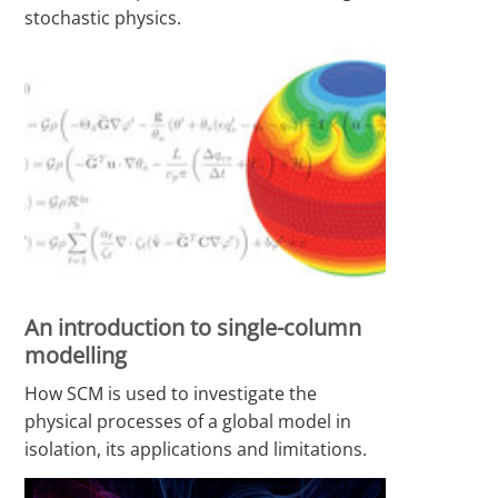
stochastic physics.
An introduction to single-column
modelling
How SCM is used to investigate the
physical processes of a global model in
isolation, its applications and limitations.