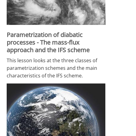
Parametrization of diabatic
processes - The mass-flux
approach and the IFS scheme
This lesson looks at the three classes of
parametrization schemes and the main
characteristics of the IFS scheme.