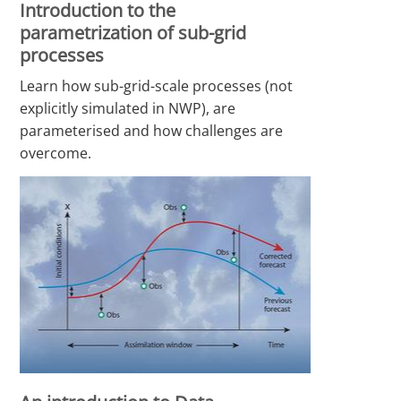
Introduction to the
parametrization of sub-grid
processes
Learn how sub-grid-scale processes (not
explicitly simulated in NWP), are
parameterised and how challenges are
overcome.