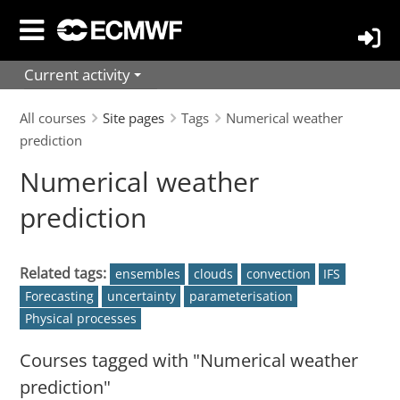
Skip
to
main
Current activity
content
All courses
Site pages
Tags
Numerical weather
prediction
Numerical weather
prediction
Related tags:
ensembles
clouds
convection
IFS
Forecasting
uncertainty
parameterisation
Physical processes
Courses tagged with "Numerical weather
prediction"