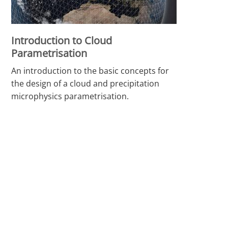
Introduction to Cloud
Parametrisation
An introduction to the basic concepts for
the design of a cloud and precipitation
microphysics parametrisation.