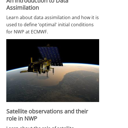
An introduction to Data
Assimilation
Learn about data assimilation and how it is
used to define ‘optimal' initial conditions
for NWP at ECMWF.
Satellite observations and their
role in NWP