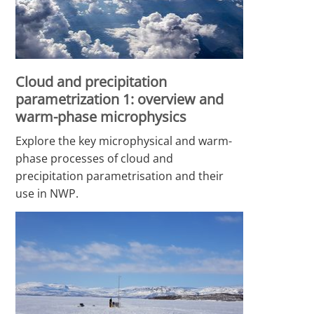
Cloud and precipitation
parametrization 1: overview and
warm-phase microphysics
Explore the key microphysical and warm-
phase processes of cloud and
precipitation parametrisation and their
use in NWP.