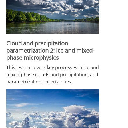
Cloud and precipitation
parametrization 2: ice and mixed-
phase microphysics
This lesson covers key processes in ice and
mixed-phase clouds and precipitation, and
parametrization uncertainties.