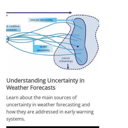
Understanding Uncertainty in
Weather Forecasts
Learn about the main sources of
uncertainty in weather forecasting and
how they are addressed in early warning
systems.