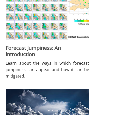
Forecast Jumpiness: An
introduction
Learn about the ways in which forecast
jumpiness can appear and how it can be
mitigated.