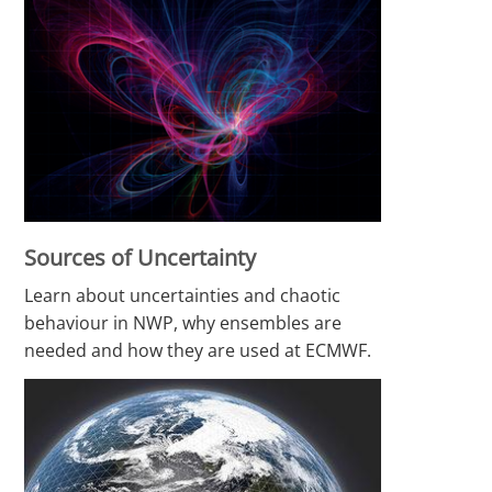
Sources of Uncertainty
Learn about uncertainties and chaotic
behaviour in NWP, why ensembles are
needed and how they are used at ECMWF.