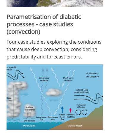
Parametrisation of diabatic
processes - case studies
(convection)
Four case studies exploring the conditions
that cause deep convection, considering
predictability and forecast errors.