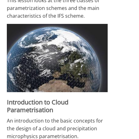
This lesson looks at the three classes of
parametrization schemes and the main
characteristics of the IFS scheme.
Introduction to Cloud
Parametrisation
An introduction to the basic concepts for
the design of a cloud and precipitation
microphysics parametrisation.