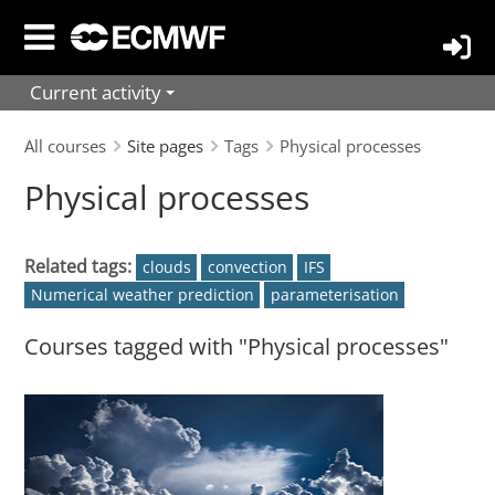
Skip
to
main
Current activity
content
All courses
Site pages
Tags
Physical processes
Physical processes
Related tags:
clouds
convection
IFS
Numerical weather prediction
parameterisation
Courses tagged with "Physical processes"