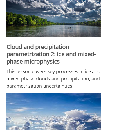
Cloud and precipitation
parametrization 2: ice and mixed-
phase microphysics
This lesson covers key processes in ice and
mixed-phase clouds and precipitation, and
parametrization uncertainties.