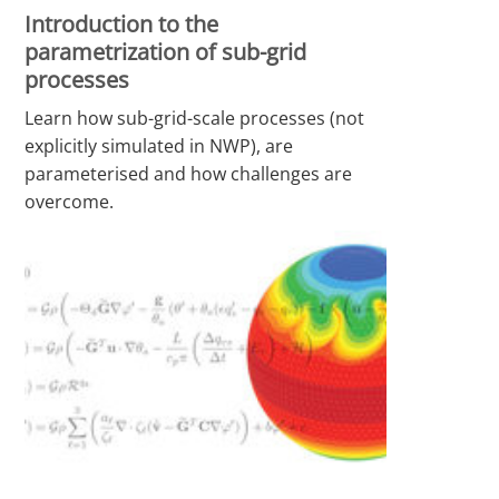
Introduction to the
parametrization of sub-grid
processes
Learn how sub-grid-scale processes (not
explicitly simulated in NWP), are
parameterised and how challenges are
overcome.