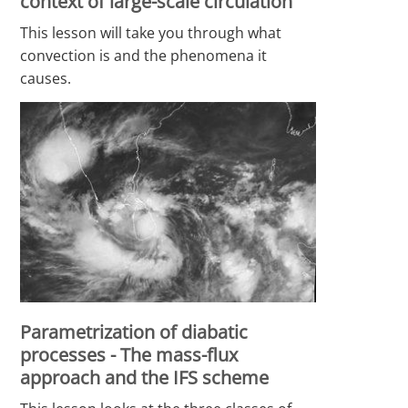
context of large-scale circulation
This lesson will take you through what
convection is and the phenomena it
causes.
Parametrization of diabatic
processes - The mass-flux
approach and the IFS scheme