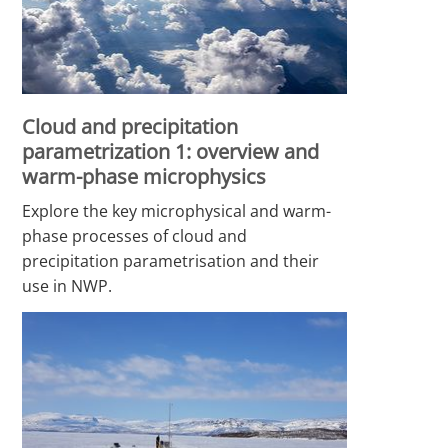
Cloud and precipitation
parametrization 1: overview and
warm-phase microphysics
Explore the key microphysical and warm-
phase processes of cloud and
precipitation parametrisation and their
use in NWP.