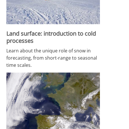
Land surface: introduction to cold
processes
Learn about the unique role of snow in
forecasting, from short-range to seasonal
time scales.