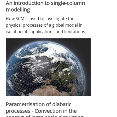
An introduction to single-column
modelling
How SCM is used to investigate the
physical processes of a global model in
isolation, its applications and limitations.
Parametrisation of diabatic
processes - Convection in the