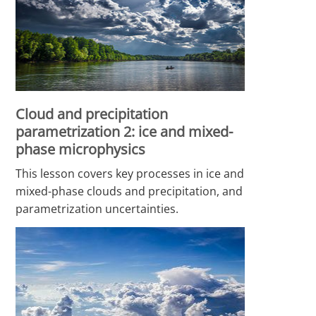
Cloud and precipitation
parametrization 2: ice and mixed-
phase microphysics
This lesson covers key processes in ice and
mixed-phase clouds and precipitation, and
parametrization uncertainties.