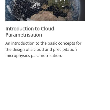
Introduction to Cloud
Parametrisation
An introduction to the basic concepts for
the design of a cloud and precipitation
microphysics parametrisation.