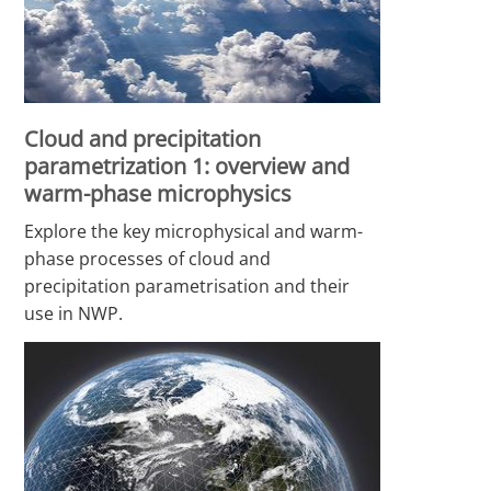
Cloud and precipitation
parametrization 1: overview and
warm-phase microphysics
Explore the key microphysical and warm-
phase processes of cloud and
precipitation parametrisation and their
use in NWP.