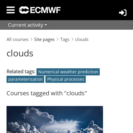
Skip
to
main
Current activity
content
All courses
Site pages
Tags
clouds
clouds
Related tags:
Numerical weather prediction
parameterisation
Physical processes
Courses tagged with "clouds"