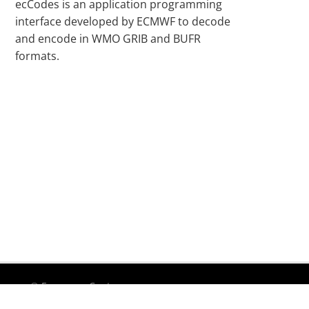
ecCodes is an application programming
interface developed by ECMWF to decode
and encode in WMO GRIB and BUFR
formats.
© European Centre
Te
for Medium-Range
Accessibility
|
Privacy
|
uf