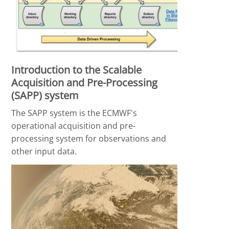
Introduction to the Scalable
Acquisition and Pre-Processing
(SAPP) system
The SAPP system is the ECMWF's
operational acquisition and pre-
processing system for observations and
other input data.