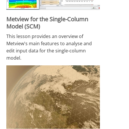
Metview for the Single-Column
Model (SCM)
This lesson provides an overview of
Metview's main features to analyse and
edit input data for the single-column
model.