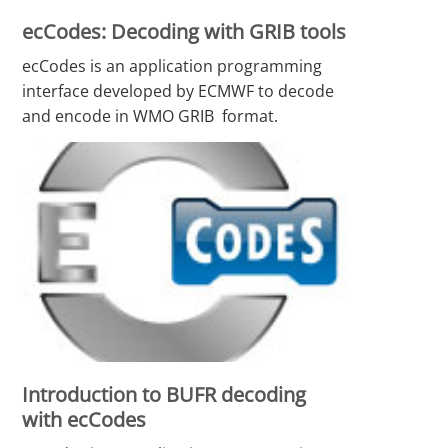
ecCodes: Decoding with GRIB tools
ecCodes is an application programming
interface developed by ECMWF to decode
and encode in WMO GRIB format.
Introduction to BUFR decoding
with ecCodes