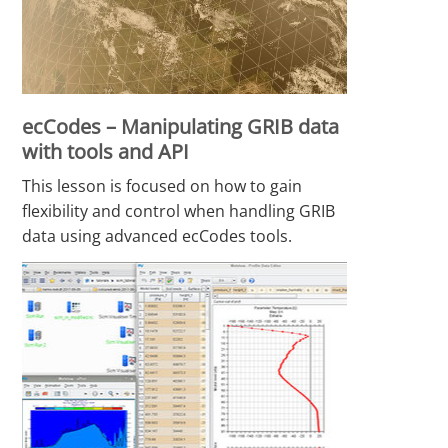
ecCodes – Manipulating GRIB data
with tools and API
This lesson is focused on how to gain
flexibility and control when handling GRIB
data using advanced ecCodes tools.