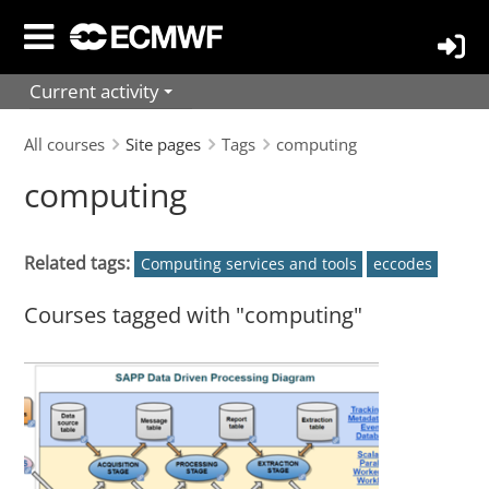
Skip
to
main
Current activity
content
All courses
Site pages
Tags
computing
computing
Related tags:
Computing services and tools
eccodes
Courses tagged with "computing"