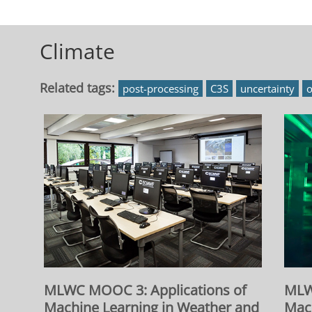
Blocks
Climate
Related tags:
post-processing
C3S
uncertainty
o
MLWC MOOC 3: Applications of
MLW
Machine Learning in Weather and
Mac