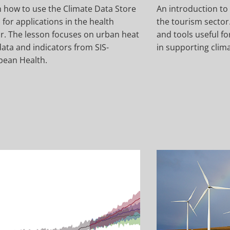
 how to use the Climate Data Store
An introduction to 
 for applications in the health
the tourism sector.
r. The lesson focuses on urban heat
and tools useful f
ata and indicators from SIS-
in supporting clim
pean Health.