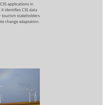
C3S applications in
 It identifies C3S data
or tourism stakeholders
ate change adaptation.