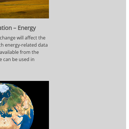
ation – Energy
change will affect the
ch energy-related data
available from the
e can be used in