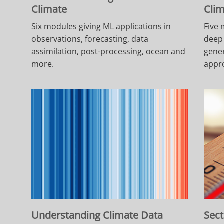
Climate
Cli
Six modules giving ML applications in
Five 
observations, forecasting, data
deep 
assimilation, post-processing, ocean and
gener
more.
appr
Understanding Climate Data
Sect