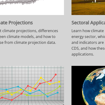
ate Projections
Sectoral Applic
 climate projections, differences
Learn how climate 
een climate models, and how to
energy sector, whi
e from climate projection data.
and indicators are 
CDS, and how thes
applications.