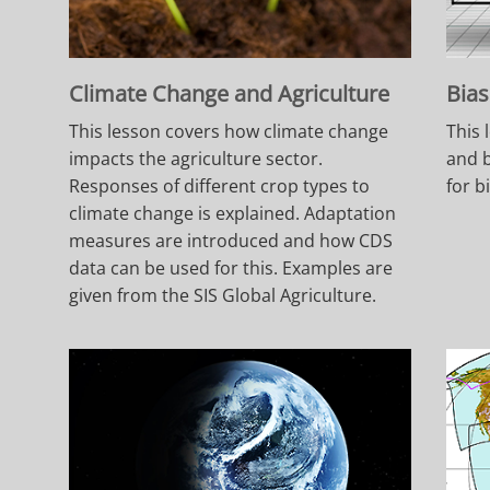
Climate Change and Agriculture
Bias
This lesson covers how climate change
This 
impacts the agriculture sector.
and b
Responses of different crop types to
for b
climate change is explained. Adaptation
measures are introduced and how CDS
data can be used for this. Examples are
given from the SIS Global Agriculture.