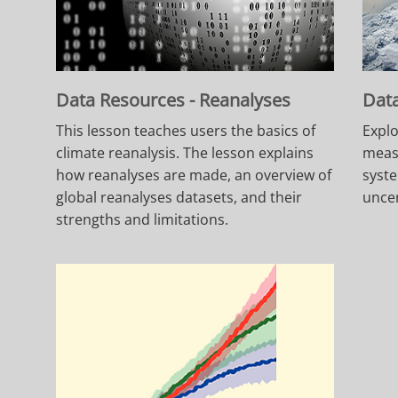
Data Resources - Reanalyses
Data
This lesson teaches users the basics of
Explo
climate reanalysis. The lesson explains
meas
how reanalyses are made, an overview of
syst
global reanalyses datasets, and their
uncer
strengths and limitations.