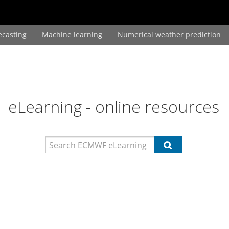
ecasting
Machine learning
Numerical weather prediction
eLearning - online resources
Search
Search
ECMWF
ECMWF
eLearning
eLearning