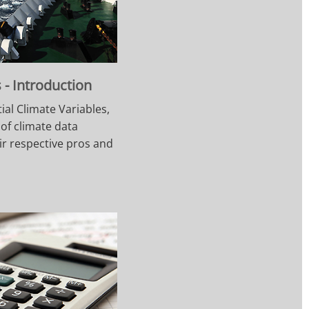
- Introduction
ial Climate Variables,
 of climate data
ir respective pros and