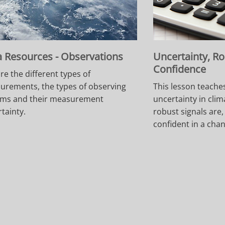
 Resources - Observations
Uncertainty, R
Confidence
re the different types of
urements, the types of observing
This lesson teache
ems and their measurement
uncertainty in clim
tainty.
robust signals are
confident in a cha