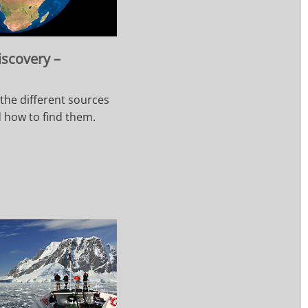
iscovery –
 the different sources
d how to find them.