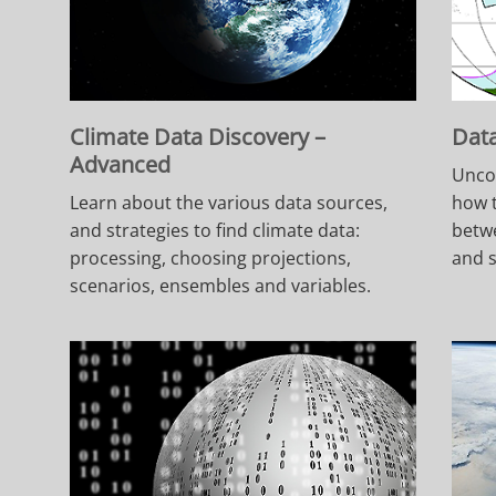
Climate Data Discovery –
Data
Advanced
Unco
Learn about the various data sources,
how t
and strategies to find climate data:
betwe
processing, choosing projections,
and s
scenarios, ensembles and variables.