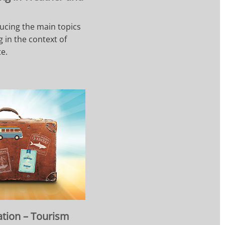
ucing the main topics
 in the context of
e.
ation – Tourism