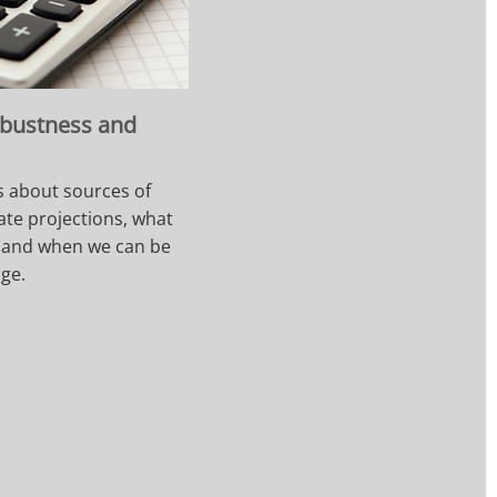
obustness and
s about sources of
ate projections, what
, and when we can be
nge.