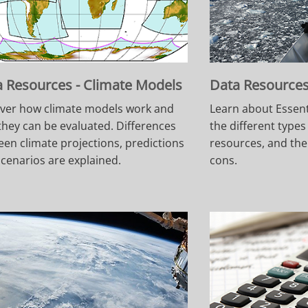
 Resources - Climate Models
Data Resources 
ver how climate models work and
Learn about Essent
hey can be evaluated. Differences
the different types
en climate projections, predictions
resources, and the
cenarios are explained.
cons.