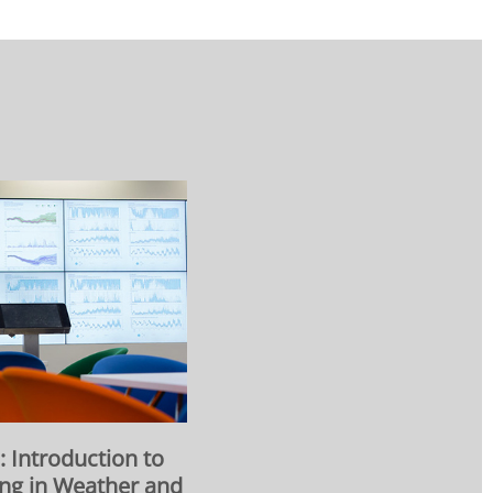
Introduction to
ng in Weather and