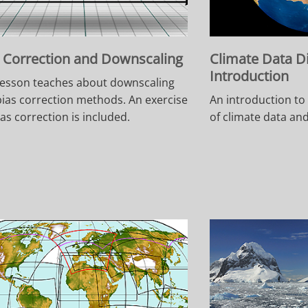
 Correction and Downscaling
Climate Data D
Introduction
lesson teaches about downscaling
ias correction methods. An exercise
An introduction to
ias correction is included.
of climate data an