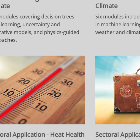
mate
Climate
modules covering decision trees,
Six modules introd
learning, uncertainty and
in machine learning
ative models, and physics-guided
weather and climat
oaches.
oral Application - Heat Health
Sectoral Applic