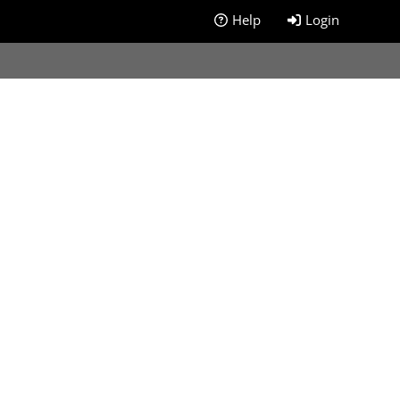
Help
Login