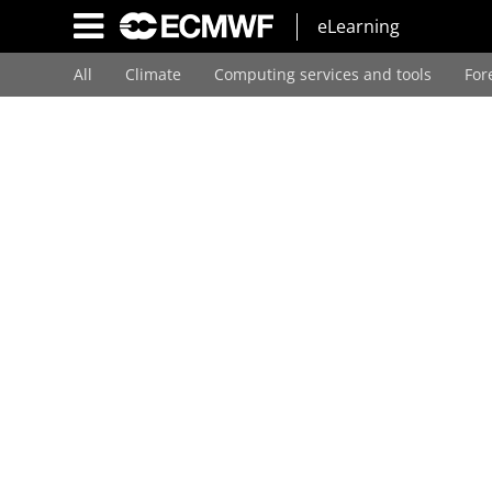
Skip
eLearning
to
main
All
Climate
Computing services and tools
For
content