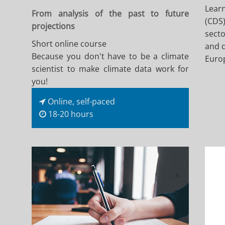
Learn
From analysis of the past to future
(CDS)
projections
secto
Short online course
and d
Because you don't have to be a climate
Euro
scientist to make climate data work for
you!
Online, self-paced
18-20 hours