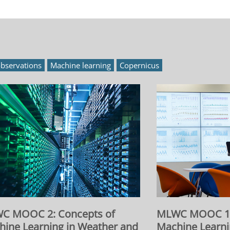
bservations
Machine learning
Copernicus
C MOOC 2: Concepts of
MLWC MOOC 1: 
hine Learning in Weather and
Machine Learni