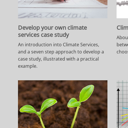
Develop your own climate
Clim
services case study
About
An introduction into Climate Services,
betw
and a seven step approach to develop a
choos
case study, illustrated with a practical
example.